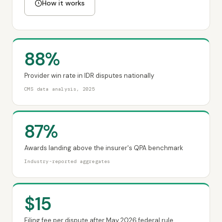
How it works
88%
Provider win rate in IDR disputes nationally
CMS data analysis, 2025
87%
Awards landing above the insurer's QPA benchmark
Industry-reported aggregates
$15
Filing fee per dispute after May 2026 federal rule