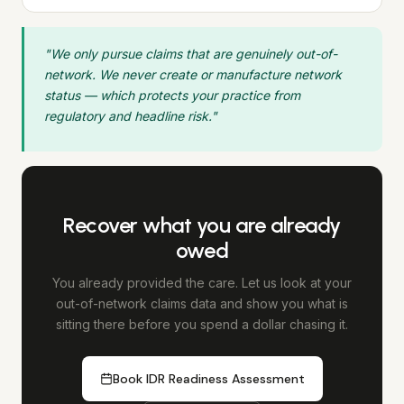
"We only pursue claims that are genuinely out-of-
network. We never create or manufacture network
status — which protects your practice from
regulatory and headline risk."
Recover what you are already
owed
You already provided the care. Let us look at your
out-of-network claims data and show you what is
sitting there before you spend a dollar chasing it.
Book IDR Readiness Assessment