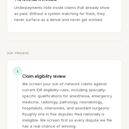
Underpayments hide inside claims that already show
as paid. Without a system watching for them, they
never surface as a denial and never get worked.
OUR PROCESS
1
Claim eligibility review
We screen your out-of-network claims against
current IDR eligibility rules, including specialty-
specific qualifications for anesthesia, emergency
medicine, radiology, pathology, neonatology,
hospitalists, intensivists, and assistant surgeons.
Roughly one in five disputes filed nationally is
ineligible. We screen first so every dispute we file
has a real chance of winning.