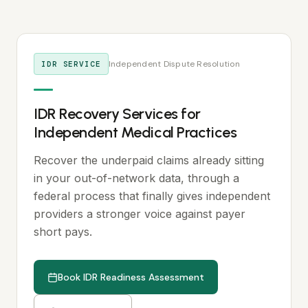
Independent Dispute Resolution
IDR SERVICE
IDR Recovery Services for
Independent Medical Practices
Recover the underpaid claims already sitting
in your out-of-network data, through a
federal process that finally gives independent
providers a stronger voice against payer
short pays.
Book IDR Readiness Assessment