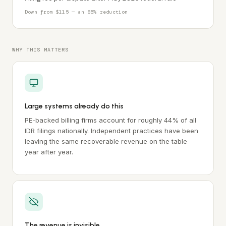
Down from $115 — an 85% reduction
WHY THIS MATTERS
Large systems already do this
PE-backed billing firms account for roughly 44% of all
IDR filings nationally. Independent practices have been
leaving the same recoverable revenue on the table
year after year.
The revenue is invisible