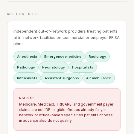
WHO THIS IS FOR
Independent out-of-network providers treating patients
at in-network facilities on commercial or employer ERISA
plans.
Anesthesia
Emergency medicine
Radiology
Pathology
Neonatology
Hospitalists
Intensivists
Assistant surgeons
Air ambulance
Not a fit
Medicare, Medicaid, TRICARE, and government payer
claims are not IDR-eligible. Groups already fully in-
network or office-based specialties patients choose
in advance also do not qualify.