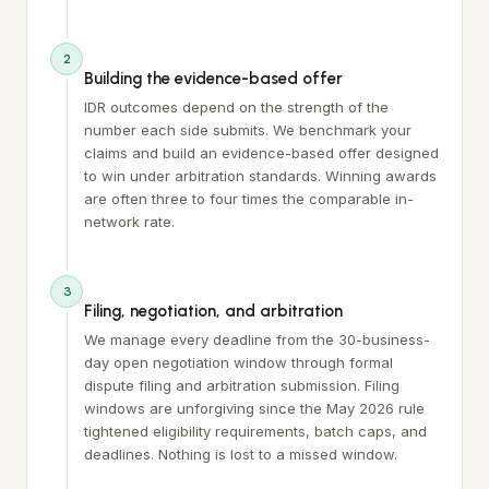
2
Building the evidence-based offer
IDR outcomes depend on the strength of the
number each side submits. We benchmark your
claims and build an evidence-based offer designed
to win under arbitration standards. Winning awards
are often three to four times the comparable in-
network rate.
3
Filing, negotiation, and arbitration
We manage every deadline from the 30-business-
day open negotiation window through formal
dispute filing and arbitration submission. Filing
windows are unforgiving since the May 2026 rule
tightened eligibility requirements, batch caps, and
deadlines. Nothing is lost to a missed window.