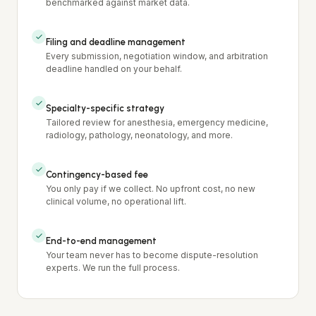
benchmarked against market data.
Filing and deadline management
Every submission, negotiation window, and arbitration
deadline handled on your behalf.
Specialty-specific strategy
Tailored review for anesthesia, emergency medicine,
radiology, pathology, neonatology, and more.
Contingency-based fee
You only pay if we collect. No upfront cost, no new
clinical volume, no operational lift.
End-to-end management
Your team never has to become dispute-resolution
experts. We run the full process.