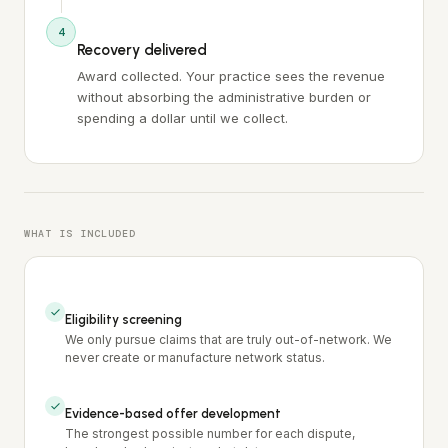
4
Recovery delivered
Award collected. Your practice sees the revenue
without absorbing the administrative burden or
spending a dollar until we collect.
WHAT IS INCLUDED
Eligibility screening
We only pursue claims that are truly out-of-network. We
never create or manufacture network status.
Evidence-based offer development
The strongest possible number for each dispute,